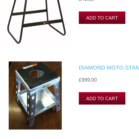
DIAMOND MOTO STAN
£999.00