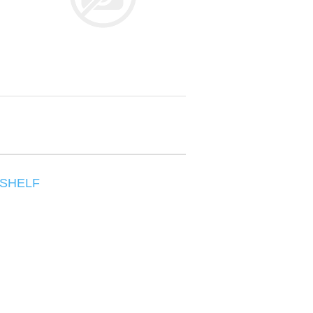
/SHELF