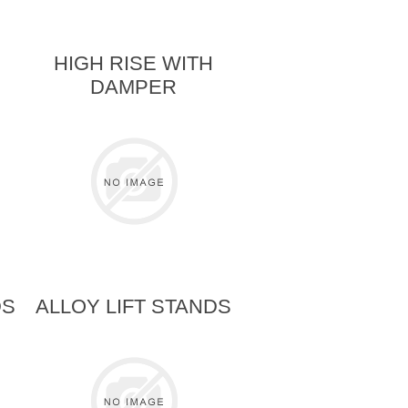
HIGH RISE WITH
DAMPER
DS
ALLOY LIFT STANDS