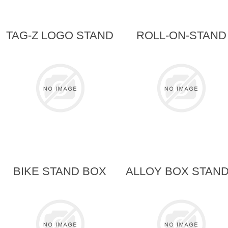
TAG-Z LOGO STAND
ROLL-ON-STAND
BIKE STAND BOX
ALLOY BOX STAN