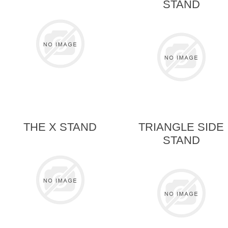
STAND
THE X STAND
TRIANGLE SIDE
STAND