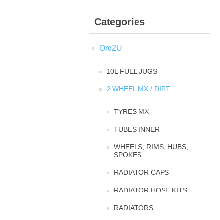
Categories
Oro2U
10L FUEL JUGS
2 WHEEL MX / DIRT
TYRES MX
TUBES INNER
WHEELS, RIMS, HUBS,
SPOKES
RADIATOR CAPS
RADIATOR HOSE KITS
RADIATORS