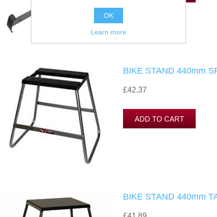
OK
Learn more
BIKE STAND 440mm S
£42.37
BIKE STAND 440mm T
£41.89