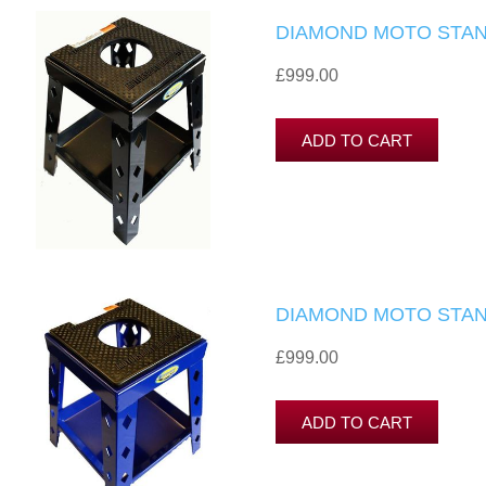
DIAMOND MOTO STAN
£999.00
DIAMOND MOTO STAN
£999.00