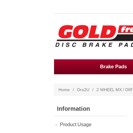
Brake Pads
Home
/
Oro2U
/
2 WHEEL MX / DIR
Information
Product Usage