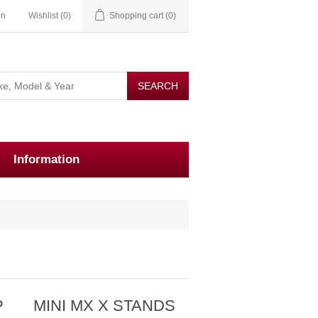
in
Wishlist
(0)
Shopping cart
(0)
Information
P
MINI MX X STANDS