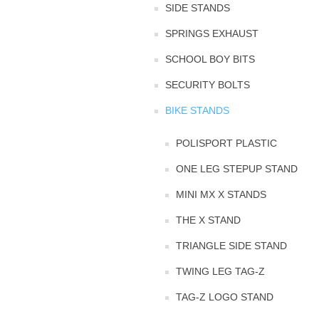
SIDE STANDS
SPRINGS EXHAUST
SCHOOL BOY BITS
SECURITY BOLTS
BIKE STANDS
POLISPORT PLASTIC
ONE LEG STEPUP STAND
MINI MX X STANDS
THE X STAND
TRIANGLE SIDE STAND
TWING LEG TAG-Z
TAG-Z LOGO STAND