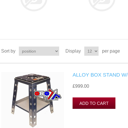
Sort by
Display
per page
ALLOY BOX STAND W
£999.00