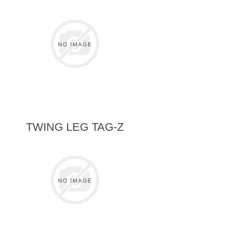
TWING LEG TAG-Z