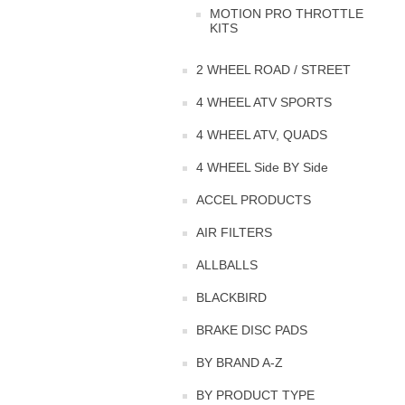
MOTION PRO THROTTLE
KITS
2 WHEEL ROAD / STREET
4 WHEEL ATV SPORTS
4 WHEEL ATV, QUADS
4 WHEEL Side BY Side
ACCEL PRODUCTS
AIR FILTERS
ALLBALLS
BLACKBIRD
BRAKE DISC PADS
BY BRAND A-Z
BY PRODUCT TYPE