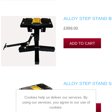
ALLOY STEP STAND 
£999.00
ALLOY STEP STAND S
£999.00
Cookies help us deliver our services. By
using our services, you agree to our use of
cookies.