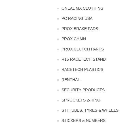
ONEAL MX CLOTHING
PC RACING USA
PROX BRAKE PADS
PROX CHAIN
PROX CLUTCH PARTS
R15 RACETECH STAND
RACETECH PLASTICS
RENTHAL
SECURITY PRODUCTS
SPROCKETS 2-RING
STI TUBES, TYRES & WHEELS
STICKERS & NUMBERS