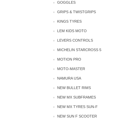
GOGGLES
GRIPS & TWISTGRIPS
KINGS TYRES
LEM KIDS MOTO
LEVERS CONTROLS
MICHELIN STARCROSS 5
MOTION PRO
MOTO-MASTER
NAMURA USA
NEW BULLET RIMS
NEW MX SUBFRAMES
NEW MX TYRES SUN-F
NEW SUN F SCOOTER