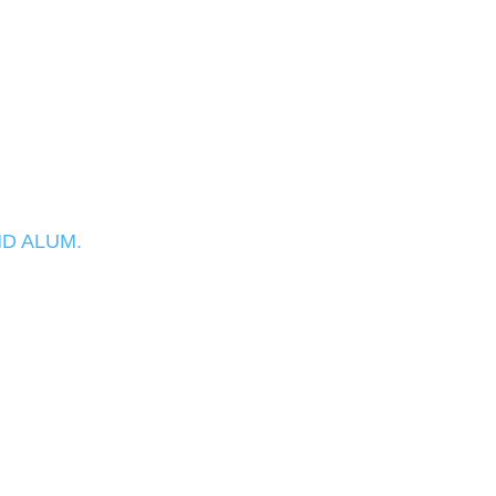
D ALUM.