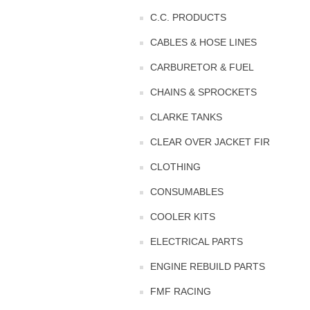
C.C. PRODUCTS
CABLES & HOSE LINES
CARBURETOR & FUEL
CHAINS & SPROCKETS
CLARKE TANKS
CLEAR OVER JACKET FIR
CLOTHING
CONSUMABLES
COOLER KITS
ELECTRICAL PARTS
ENGINE REBUILD PARTS
FMF RACING