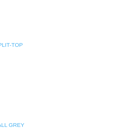
PLIT-TOP
ALL GREY