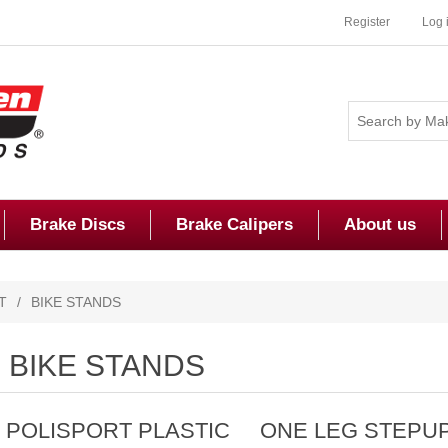
Register
Log 
Brake Discs
Brake Calipers
About us
T
/
BIKE STANDS
BIKE STANDS
POLISPORT PLASTIC
ONE LEG STEPU