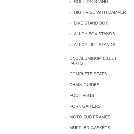
ROLL-ON-STAND
HIGH RISE WITH DAMPER
BIKE STAND BOX
ALLOY BOX STANDS
ALLOY LIFT STANDS
CNC ALUMINUM BILLET
PARTS
COMPLETE SEATS
CHAIN GUIDES
FOOT PEGS
FORK GAITERS
MOTO SUB FRAMES
MUFFLER GASKETS