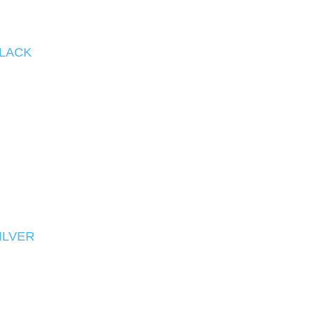
BLACK
ILVER