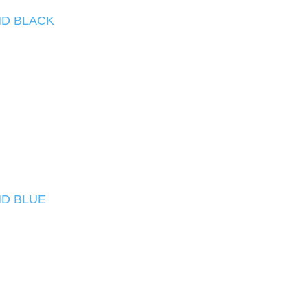
D BLACK
D BLUE