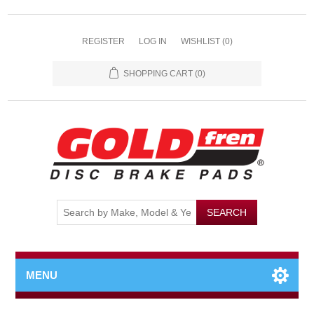
REGISTER
LOG IN
WISHLIST
(0)
SHOPPING CART
(0)
MENU