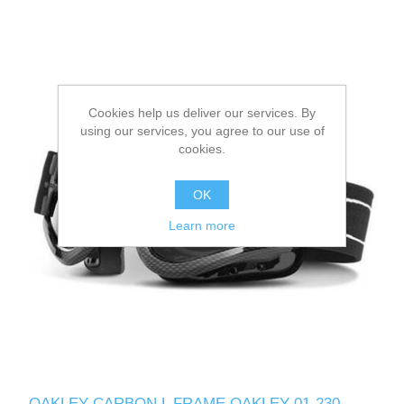
Cookies help us deliver our services. By
using our services, you agree to our use of
cookies.
OK
Learn more
OAKLEY CARBON L FRAME OAKLEY 01-230