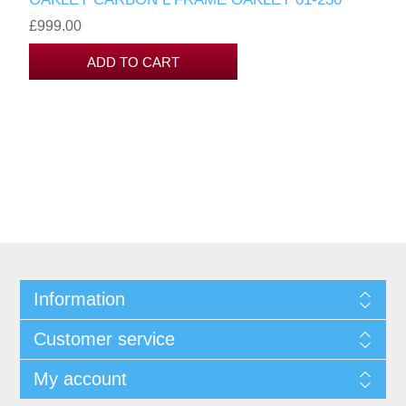
£999.00
Information
Customer service
My account