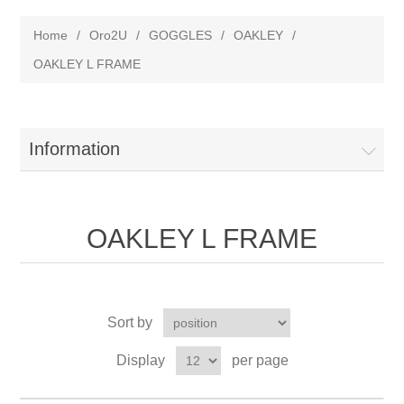
Home
/
Oro2U
/
GOGGLES
/
OAKLEY
/
OAKLEY L FRAME
Information
OAKLEY L FRAME
Sort by
Display
per page