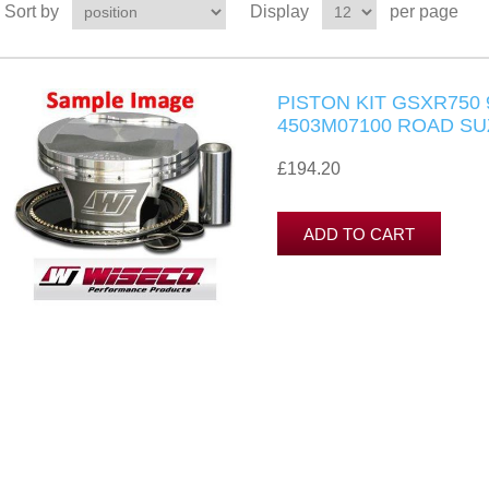
Sort by
Display
per page
PISTON KIT GSXR750 
4503M07100 ROAD SU
£194.20