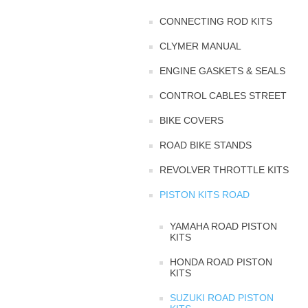
CONNECTING ROD KITS
CLYMER MANUAL
ENGINE GASKETS & SEALS
CONTROL CABLES STREET
BIKE COVERS
ROAD BIKE STANDS
REVOLVER THROTTLE KITS
PISTON KITS ROAD
YAMAHA ROAD PISTON
KITS
HONDA ROAD PISTON
KITS
SUZUKI ROAD PISTON