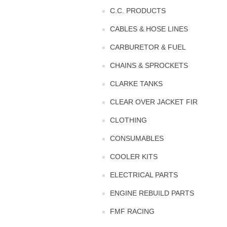
C.C. PRODUCTS
CABLES & HOSE LINES
CARBURETOR & FUEL
CHAINS & SPROCKETS
CLARKE TANKS
CLEAR OVER JACKET FIR
CLOTHING
CONSUMABLES
COOLER KITS
ELECTRICAL PARTS
ENGINE REBUILD PARTS
FMF RACING