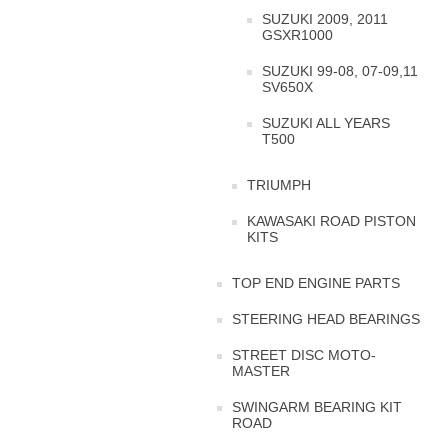
SUZUKI 2009, 2011
GSXR1000
SUZUKI 99-08, 07-09,11
SV650X
SUZUKI ALL YEARS
T500
TRIUMPH
KAWASAKI ROAD PISTON
KITS
TOP END ENGINE PARTS
STEERING HEAD BEARINGS
STREET DISC MOTO-
MASTER
SWINGARM BEARING KIT
ROAD