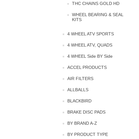
THC CHAINS GOLD HD
WHEEL BEARING & SEAL
KITS
4 WHEEL ATV SPORTS
4 WHEEL ATV, QUADS
4 WHEEL Side BY Side
ACCEL PRODUCTS
AIR FILTERS
ALLBALLS
BLACKBIRD
BRAKE DISC PADS
BY BRAND A-Z
BY PRODUCT TYPE