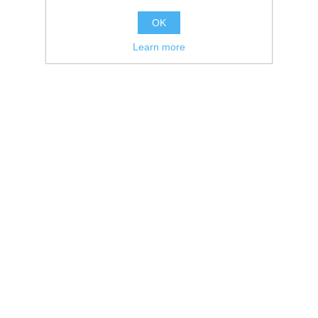
OK
Learn more