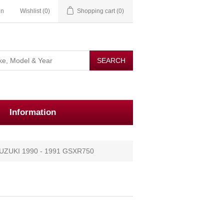
in
Wishlist
(0)
Shopping cart
(0)
Information
UZUKI 1990 - 1991 GSXR750