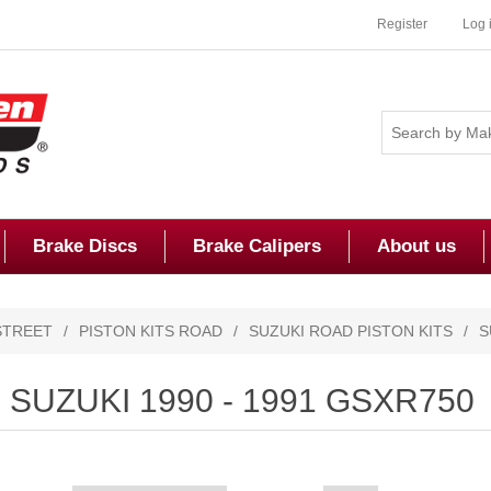
Register
Log 
Brake Discs
Brake Calipers
About us
STREET
/
PISTON KITS ROAD
/
SUZUKI ROAD PISTON KITS
/
S
SUZUKI 1990 - 1991 GSXR750