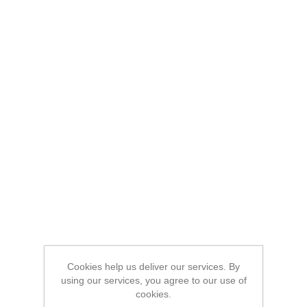
Cookies help us deliver our services. By
using our services, you agree to our use of
cookies.