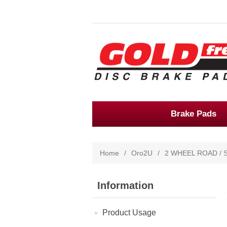
Brake Pads
Home
/
Oro2U
/
2 WHEEL ROAD / 
Information
Product Usage