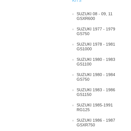
KITS
SUZUKI 08 - 09, 11
GSXR600
SUZUKI 1977 - 1979
GS750
SUZUKI 1978 - 1981
GS1000
SUZUKI 1980 - 1983
GS1100
SUZUKI 1980 - 1984
GS750
SUZUKI 1983 - 1986
GS1150
SUZUKI 1985-1991
RG125
SUZUKI 1986 - 1987
GSXR750