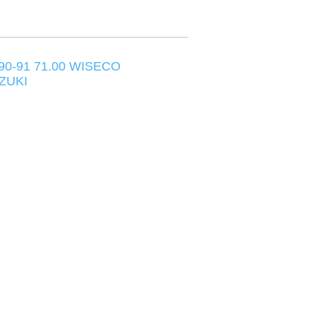
90-91 71.00 WISECO
ZUKI