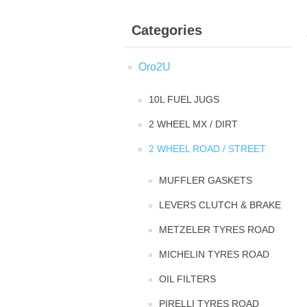
Categories
Oro2U
10L FUEL JUGS
2 WHEEL MX / DIRT
2 WHEEL ROAD / STREET
MUFFLER GASKETS
LEVERS CLUTCH & BRAKE
METZELER TYRES ROAD
MICHELIN TYRES ROAD
OIL FILTERS
PIRELLI TYRES ROAD