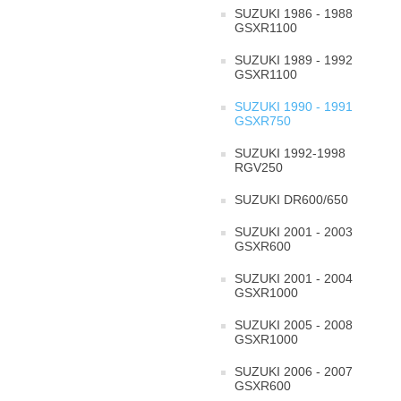
SUZUKI 1986 - 1988
GSXR1100
SUZUKI 1989 - 1992
GSXR1100
SUZUKI 1990 - 1991
GSXR750
SUZUKI 1992-1998
RGV250
SUZUKI DR600/650
SUZUKI 2001 - 2003
GSXR600
SUZUKI 2001 - 2004
GSXR1000
SUZUKI 2005 - 2008
GSXR1000
SUZUKI 2006 - 2007
GSXR600