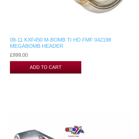
09-11 KXF450 M-BOMB TI HD FMF 042198
MEGABOMB HEADER
£999.00