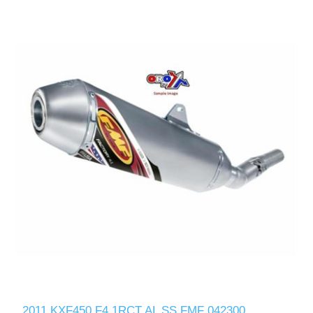
2011 KXF450 F4.1RCT AL SS FMF 042300