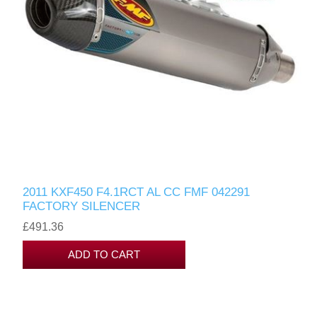
2011 KXF450 F4.1RCT AL CC FMF 042291
FACTORY SILENCER
£491.36