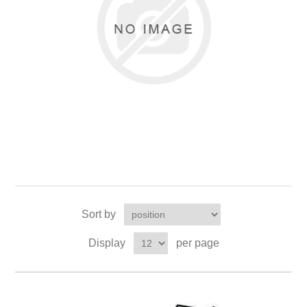
Sort by
Display
per page