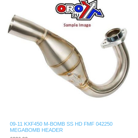
09-11 KXF450 M-BOMB SS HD FMF 042250
MEGABOMB HEADER