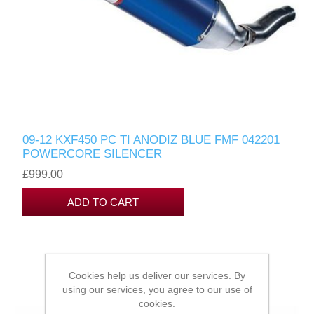
09-12 KXF450 PC TI ANODIZ BLUE FMF 042201
POWERCORE SILENCER
£999.00
Cookies help us deliver our services. By
using our services, you agree to our use of
cookies.