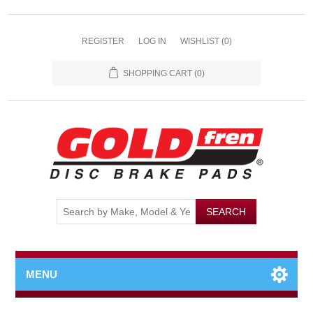
REGISTER
LOG IN
WISHLIST
(0)
SHOPPING CART
(0)
MENU