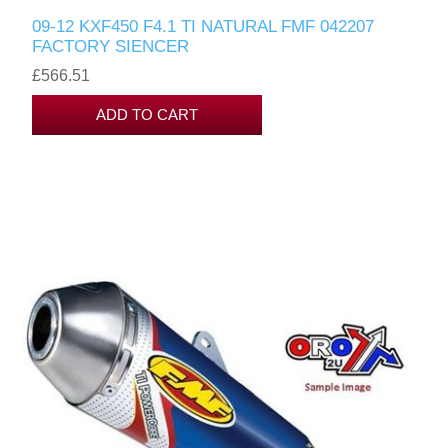
09-12 KXF450 F4.1 TI NATURAL FMF 042207
FACTORY SIENCER
£566.51