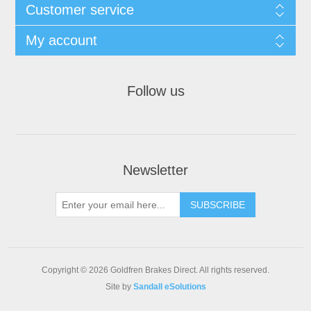
Customer service
My account
Follow us
Newsletter
Copyright © 2026 Goldfren Brakes Direct. All rights reserved.
Site by
Sandall eSolutions