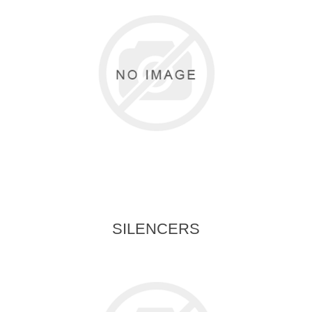
SILENCERS