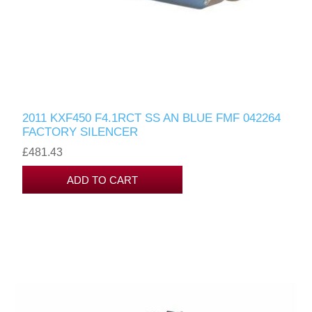
2011 KXF450 F4.1RCT SS AN BLUE FMF 042264
FACTORY SILENCER
£481.43