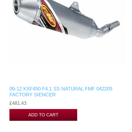
09-12 KXF450 F4.1 SS NATURAL FMF 042205
FACTORY SIENCER
£481.43