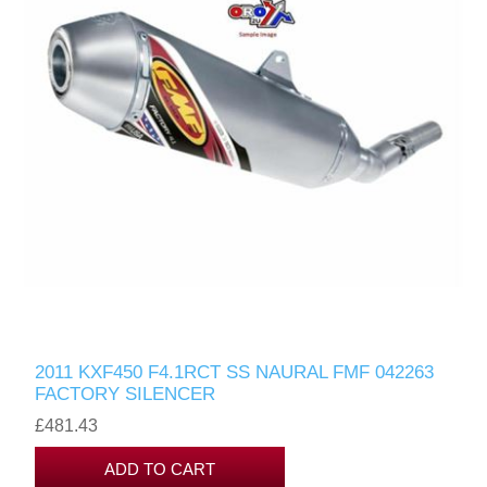
2011 KXF450 F4.1RCT SS NAURAL FMF 042263
FACTORY SILENCER
£481.43