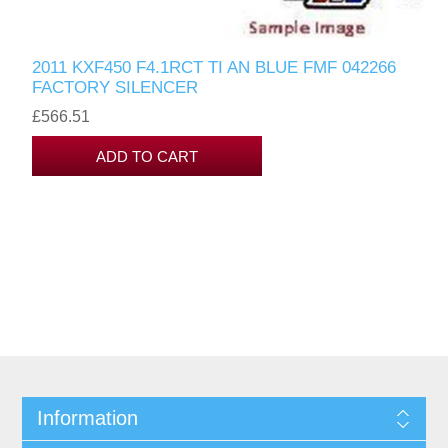
2011 KXF450 F4.1RCT TI AN BLUE FMF 042266
FACTORY SILENCER
£566.51
Information