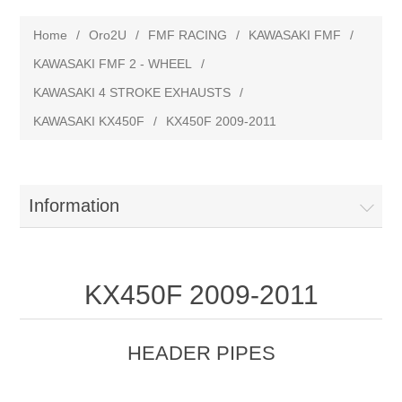
Home
/
Oro2U
/
FMF RACING
/
KAWASAKI FMF
/
KAWASAKI FMF 2 - WHEEL
/
KAWASAKI 4 STROKE EXHAUSTS
/
KAWASAKI KX450F
/
KX450F 2009-2011
Information
KX450F 2009-2011
HEADER PIPES