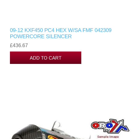
09-12 KXF450 PC4 HEX W/SA FMF 042309
POWERCORE SILENCER
£436.67