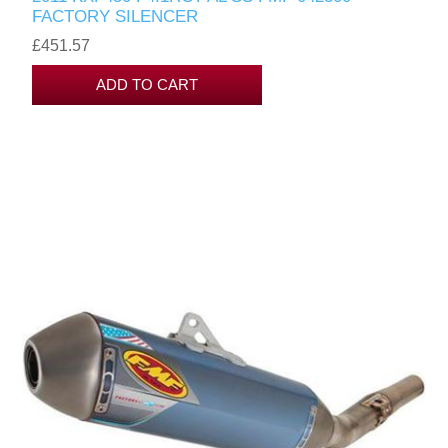
FACTORY SILENCER
£451.57