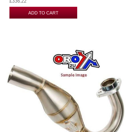
£336.22