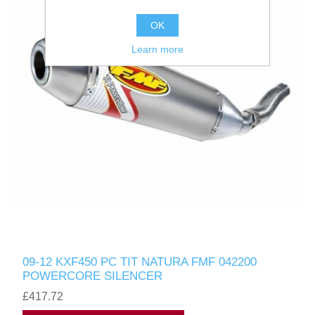
OK
Learn more
09-12 KXF450 PC TIT NATURA FMF 042200
POWERCORE SILENCER
£417.72