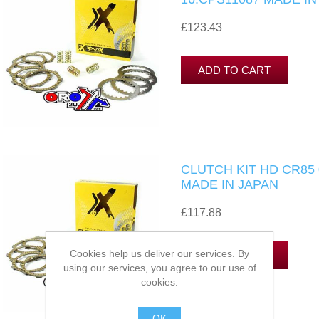
£123.43
CLUTCH KIT HD CR85 
MADE IN JAPAN
£117.88
Cookies help us deliver our services. By
using our services, you agree to our use of
cookies.
OK