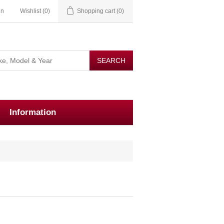
in
Wishlist
(0)
Shopping cart
(0)
Information