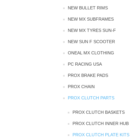
NEW BULLET RIMS
NEW MX SUBFRAMES
NEW MX TYRES SUN-F
NEW SUN F SCOOTER
ONEAL MX CLOTHING
PC RACING USA
PROX BRAKE PADS
PROX CHAIN
PROX CLUTCH PARTS
PROX CLUTCH BASKETS
PROX CLUTCH INNER HUB
PROX CLUTCH PLATE KITS