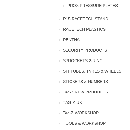
PROX PRESSURE PLATES
R15 RACETECH STAND
RACETECH PLASTICS
RENTHAL
SECURITY PRODUCTS
SPROCKETS 2-RING
STI TUBES, TYRES & WHEELS
STICKERS & NUMBERS
Tag-Z NEW PRODUCTS
TAG-Z UK
Tag-Z WORKSHOP
TOOLS & WORKSHOP