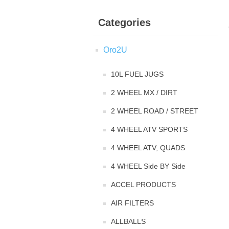
Categories
Oro2U
10L FUEL JUGS
2 WHEEL MX / DIRT
2 WHEEL ROAD / STREET
4 WHEEL ATV SPORTS
4 WHEEL ATV, QUADS
4 WHEEL Side BY Side
ACCEL PRODUCTS
AIR FILTERS
ALLBALLS