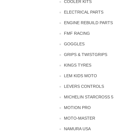
COOLER KITS
ELECTRICAL PARTS
ENGINE REBUILD PARTS
FMF RACING
GOGGLES
GRIPS & TWISTGRIPS
KINGS TYRES
LEM KIDS MOTO
LEVERS CONTROLS
MICHELIN STARCROSS 5
MOTION PRO
MOTO-MASTER
NAMURA USA