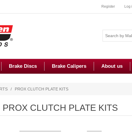
Register
Log 
Brake Discs
Brake Calipers
About us
RTS
/
PROX CLUTCH PLATE KITS
PROX CLUTCH PLATE KITS