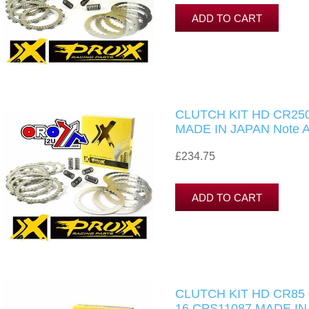
CLUTCH KIT HD CR250
MADE IN JAPAN Note Al
£234.75
CLUTCH KIT HD CR85 
16.CPS11087 MADE IN