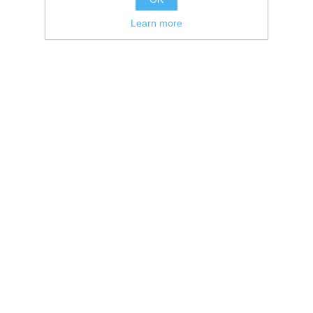
Learn more