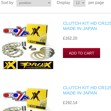
Sort by
Display
per page
CLUTCH KIT HD CR125
MADE IN JAPAN
£162.20
CLUTCH KIT HD CR125
MADE IN JAPAN
£192.14