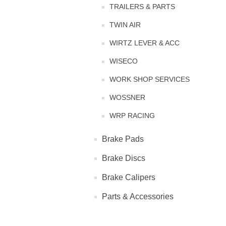
TRAILERS & PARTS
TWIN AIR
WIRTZ LEVER & ACC
WISECO
WORK SHOP SERVICES
WOSSNER
WRP RACING
Brake Pads
Brake Discs
Brake Calipers
Parts & Accessories