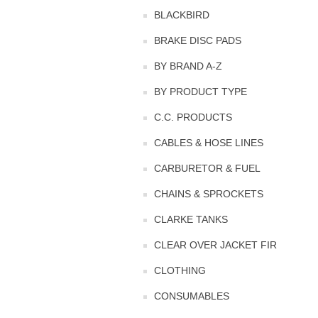
BLACKBIRD
BRAKE DISC PADS
BY BRAND A-Z
BY PRODUCT TYPE
C.C. PRODUCTS
CABLES & HOSE LINES
CARBURETOR & FUEL
CHAINS & SPROCKETS
CLARKE TANKS
CLEAR OVER JACKET FIR
CLOTHING
CONSUMABLES