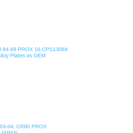
 84-89 PROX 16.CPS13084
loy Plates as OEM
03-04, CR80 PROX
 JAPAN