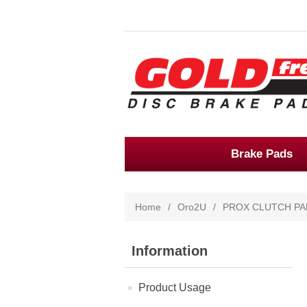
Brake Pads
Home
/
Oro2U
/
PROX CLUTCH PA
Information
Product Usage