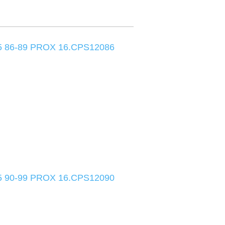
 86-89 PROX 16.CPS12086
 90-99 PROX 16.CPS12090