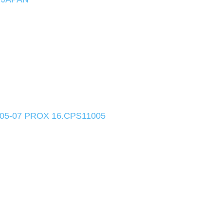
05-07 PROX 16.CPS11005