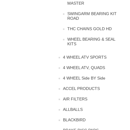
MASTER
SWINGARM BEARING KIT
ROAD
THC CHAINS GOLD HD
WHEEL BEARING & SEAL
KITS
4 WHEEL ATV SPORTS
4 WHEEL ATV, QUADS
4 WHEEL Side BY Side
ACCEL PRODUCTS
AIR FILTERS
ALLBALLS
BLACKBIRD