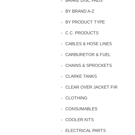
BRAKE DISC PADS
BY BRAND A-Z
BY PRODUCT TYPE
C.C. PRODUCTS
CABLES & HOSE LINES
CARBURETOR & FUEL
CHAINS & SPROCKETS
CLARKE TANKS
CLEAR OVER JACKET FIR
CLOTHING
CONSUMABLES
COOLER KITS
ELECTRICAL PARTS