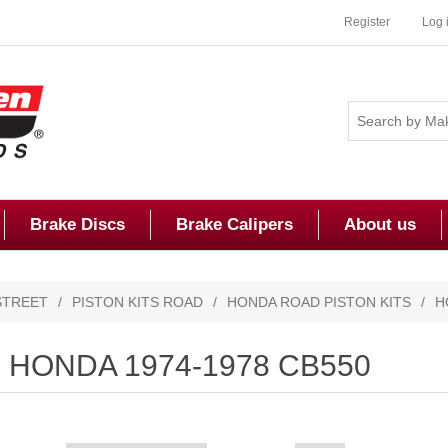
Register
Log 
Brake Discs
Brake Calipers
About us
STREET
/
PISTON KITS ROAD
/
HONDA ROAD PISTON KITS
/
H
HONDA 1974-1978 CB550