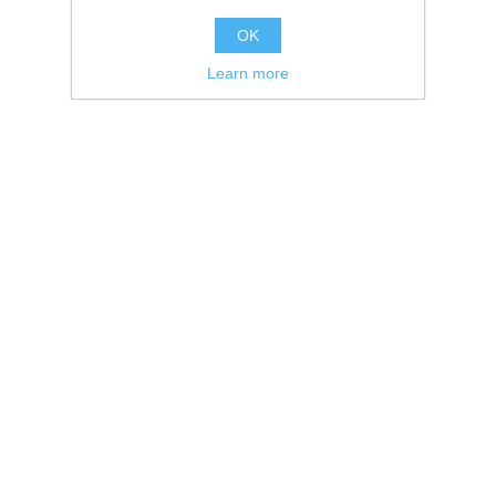
OK
Learn more