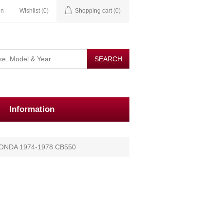
in
Wishlist
(0)
Shopping cart
(0)
Information
ONDA 1974-1978 CB550