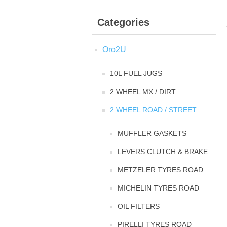
Categories
Oro2U
10L FUEL JUGS
2 WHEEL MX / DIRT
2 WHEEL ROAD / STREET
MUFFLER GASKETS
LEVERS CLUTCH & BRAKE
METZELER TYRES ROAD
MICHELIN TYRES ROAD
OIL FILTERS
PIRELLI TYRES ROAD