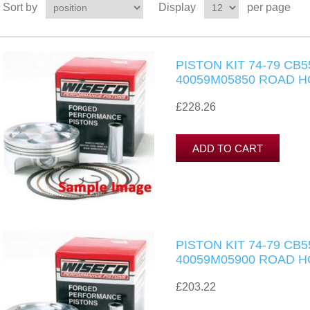
Sort by
Display
per page
PISTON KIT 74-79 CB
40059M05850 ROAD 
£228.26
PISTON KIT 74-79 CB
40059M05900 ROAD 
£203.22