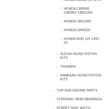
HONDA CBR900
CBR954 CBR1000
HONDA CBX1000
HONDA CRM250
HONDA NSR 125 1991-
03
SUZUKI ROAD PISTON
KITS
TRIUMPH
KAWASAKI ROAD PISTON
KITS
TOP END ENGINE PARTS
STEERING HEAD BEARINGS
STREET DISC MOTO-