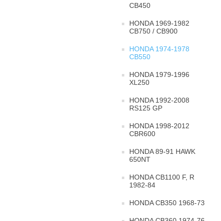
CB450
HONDA 1969-1982
CB750 / CB900
HONDA 1974-1978
CB550
HONDA 1979-1996
XL250
HONDA 1992-2008
RS125 GP
HONDA 1998-2012
CBR600
HONDA 89-91 HAWK
650NT
HONDA CB1100 F, R
1982-84
HONDA CB350 1968-73
HONDA CB360 1974-76