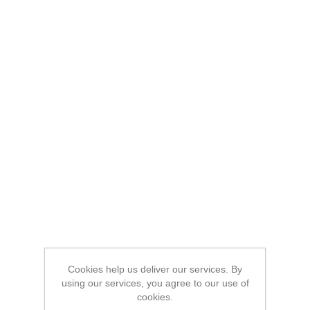
Cookies help us deliver our services. By
using our services, you agree to our use of
cookies.