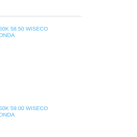
550K 58.50 WISECO
HONDA
550K 59.00 WISECO
HONDA