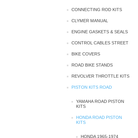
CONNECTING ROD KITS
CLYMER MANUAL
ENGINE GASKETS & SEALS
CONTROL CABLES STREET
BIKE COVERS
ROAD BIKE STANDS
REVOLVER THROTTLE KITS
PISTON KITS ROAD
YAMAHA ROAD PISTON
KITS
HONDA ROAD PISTON
KITS
HONDA 1965-1974