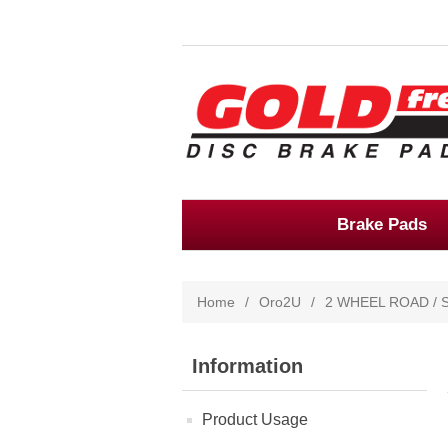
Brake Pads
Home
/
Oro2U
/
2 WHEEL ROAD / 
Information
Product Usage