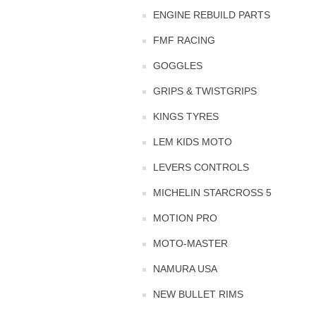
ENGINE REBUILD PARTS
FMF RACING
GOGGLES
GRIPS & TWISTGRIPS
KINGS TYRES
LEM KIDS MOTO
LEVERS CONTROLS
MICHELIN STARCROSS 5
MOTION PRO
MOTO-MASTER
NAMURA USA
NEW BULLET RIMS