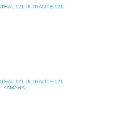
HAL 121 ULTRALITE 121-
HAL 121 ULTRALITE 121-
I, YAMAHA,