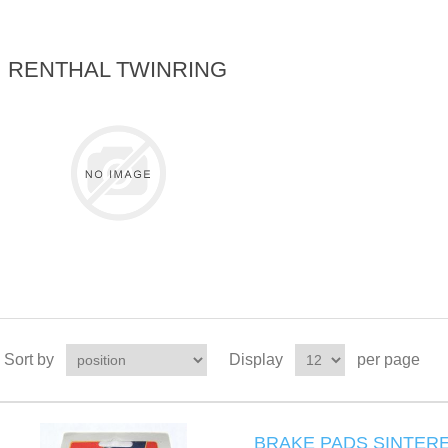
RENTHAL TWINRING
Sort by
Display
per page
BRAKE PADS SINTERE