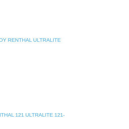
OY RENTHAL ULTRALITE
HAL 121 ULTRALITE 121-