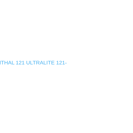
HAL 121 ULTRALITE 121-