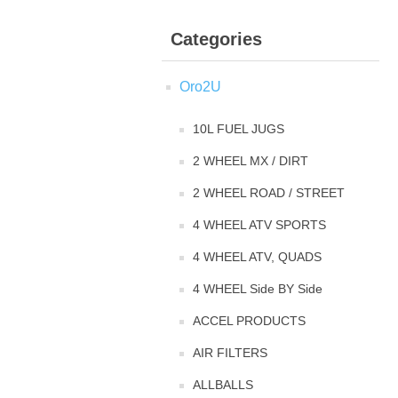
Categories
Oro2U
10L FUEL JUGS
2 WHEEL MX / DIRT
2 WHEEL ROAD / STREET
4 WHEEL ATV SPORTS
4 WHEEL ATV, QUADS
4 WHEEL Side BY Side
ACCEL PRODUCTS
AIR FILTERS
ALLBALLS