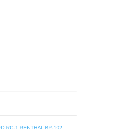
D RC-1 RENTHAL BP-102,