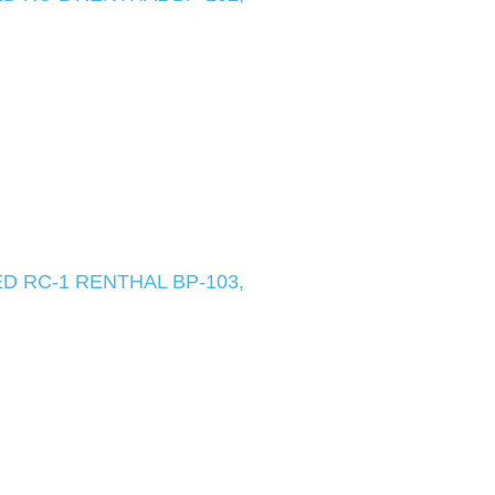
D RC-1 RENTHAL BP-103,