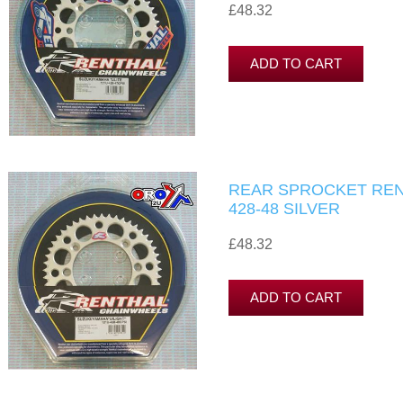
£48.32
REAR SPROCKET RENT
428-48 SILVER
£48.32