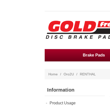
Brake Pads
Home
/
Oro2U
/
RENTHAL
Information
Product Usage