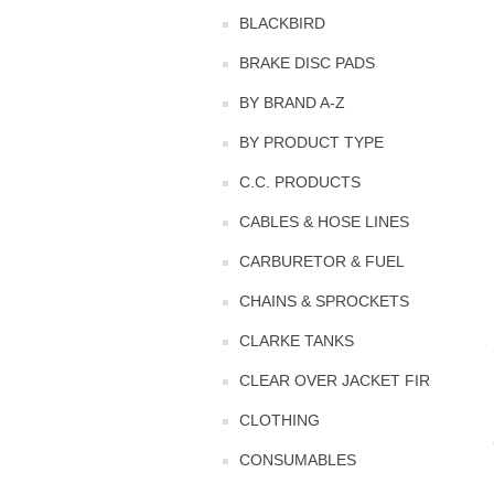
BLACKBIRD
BRAKE DISC PADS
BY BRAND A-Z
BY PRODUCT TYPE
C.C. PRODUCTS
CABLES & HOSE LINES
CARBURETOR & FUEL
CHAINS & SPROCKETS
CLARKE TANKS
CLEAR OVER JACKET FIR
CLOTHING
CONSUMABLES