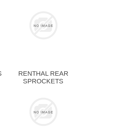
S
RENTHAL REAR
SPROCKETS