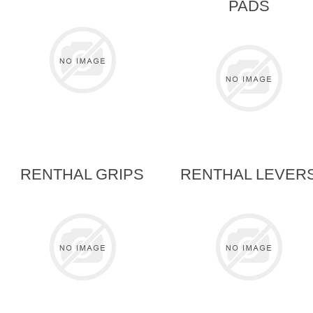
PADS
RENTHAL GRIPS
RENTHAL LEVER