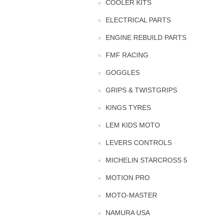
COOLER KITS
ELECTRICAL PARTS
ENGINE REBUILD PARTS
FMF RACING
GOGGLES
GRIPS & TWISTGRIPS
KINGS TYRES
LEM KIDS MOTO
LEVERS CONTROLS
MICHELIN STARCROSS 5
MOTION PRO
MOTO-MASTER
NAMURA USA