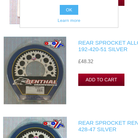
OK
Learn more
REAR SPROCKET ALL
192-420-51 SILVER
£48.32
REAR SPROCKET RENT
428-47 SILVER