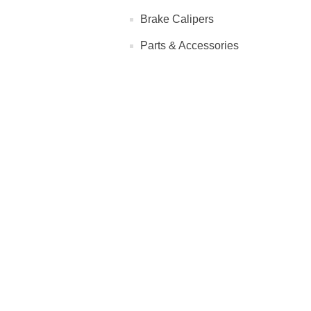
Brake Calipers
Parts & Accessories