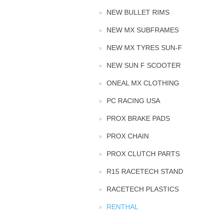
NEW BULLET RIMS
NEW MX SUBFRAMES
NEW MX TYRES SUN-F
NEW SUN F SCOOTER
ONEAL MX CLOTHING
PC RACING USA
PROX BRAKE PADS
PROX CHAIN
PROX CLUTCH PARTS
R15 RACETECH STAND
RACETECH PLASTICS
RENTHAL