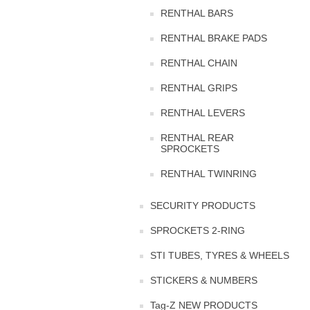
RENTHAL BARS
RENTHAL BRAKE PADS
RENTHAL CHAIN
RENTHAL GRIPS
RENTHAL LEVERS
RENTHAL REAR
SPROCKETS
RENTHAL TWINRING
SECURITY PRODUCTS
SPROCKETS 2-RING
STI TUBES, TYRES & WHEELS
STICKERS & NUMBERS
Tag-Z NEW PRODUCTS