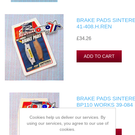
BRAKE PADS SINTERE
41-408.H.REN
£34.26
BRAKE PADS SINTERE
BP110 WORKS 39-084
£34.26
Cookies help us deliver our services. By
using our services, you agree to our use of
cookies.