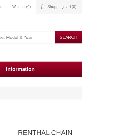
in
Wishlist
(0)
Shopping cart
(0)
Information
E
RENTHAL CHAIN