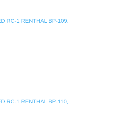
D RC-1 RENTHAL BP-109,
D RC-1 RENTHAL BP-110,