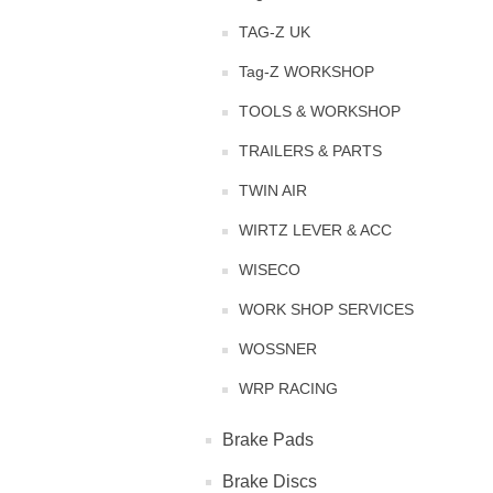
TAG-Z UK
Tag-Z WORKSHOP
TOOLS & WORKSHOP
TRAILERS & PARTS
TWIN AIR
WIRTZ LEVER & ACC
WISECO
WORK SHOP SERVICES
WOSSNER
WRP RACING
Brake Pads
Brake Discs