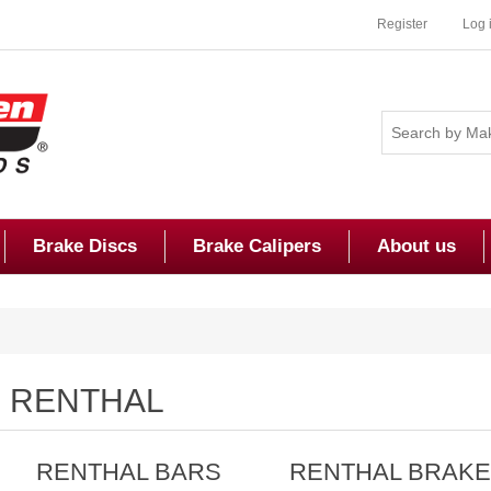
Register
Log 
Brake Discs
Brake Calipers
About us
RENTHAL
RENTHAL BARS
RENTHAL BRAK