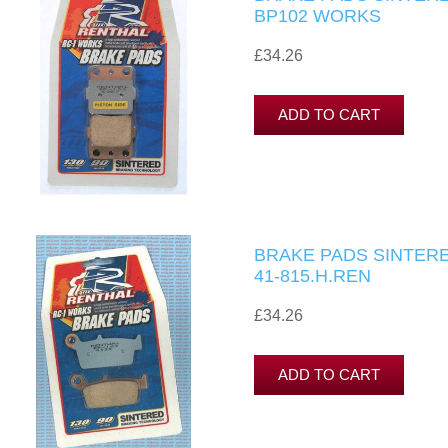
BP102 WORKS
£34.26
BRAKE PADS SINTERE
41-815.H.REN
£34.26