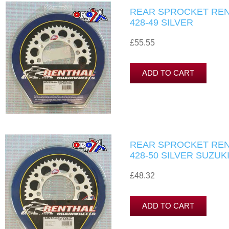
REAR SPROCKET RENT
428-49 SILVER
£55.55
REAR SPROCKET RENT
428-50 SILVER SUZUK
£48.32