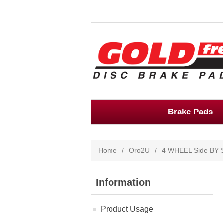
Brake Pads
Home
/
Oro2U
/
4 WHEEL Side BY 
Information
Product Usage