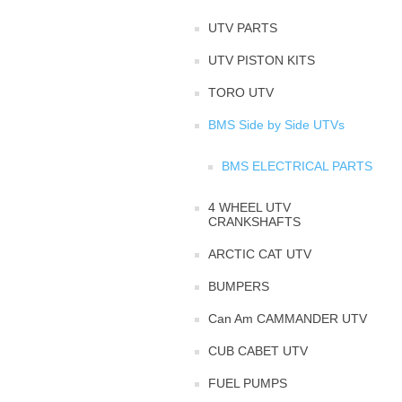
UTV PARTS
UTV PISTON KITS
TORO UTV
BMS Side by Side UTVs
BMS ELECTRICAL PARTS
4 WHEEL UTV
CRANKSHAFTS
ARCTIC CAT UTV
BUMPERS
Can Am CAMMANDER UTV
CUB CABET UTV
FUEL PUMPS