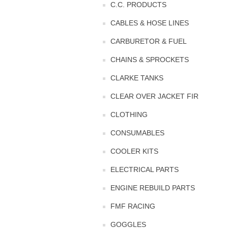
C.C. PRODUCTS
CABLES & HOSE LINES
CARBURETOR & FUEL
CHAINS & SPROCKETS
CLARKE TANKS
CLEAR OVER JACKET FIR
CLOTHING
CONSUMABLES
COOLER KITS
ELECTRICAL PARTS
ENGINE REBUILD PARTS
FMF RACING
GOGGLES