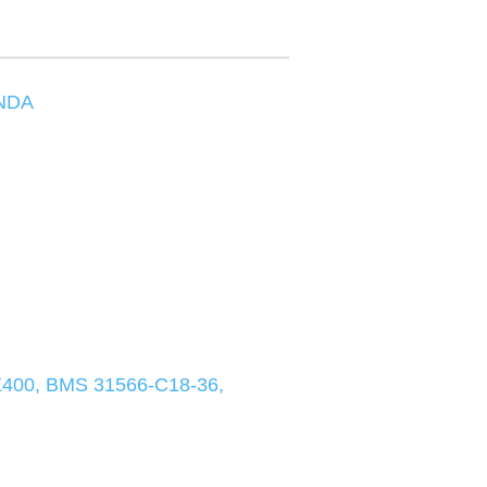
NDA
00, BMS 31566-C18-36,