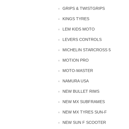
GRIPS & TWISTGRIPS
KINGS TYRES
LEM KIDS MOTO
LEVERS CONTROLS
MICHELIN STARCROSS 5
MOTION PRO
MOTO-MASTER
NAMURA USA
NEW BULLET RIMS
NEW MX SUBFRAMES
NEW MX TYRES SUN-F
NEW SUN F SCOOTER