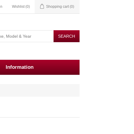
in
Wishlist
(0)
Shopping cart
(0)
Information