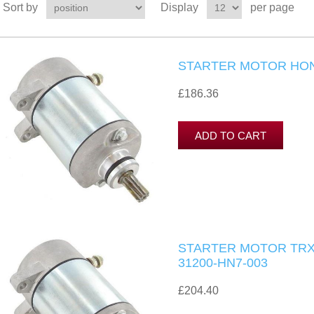
Sort by
Display
per page
STARTER MOTOR HO
£186.36
STARTER MOTOR TRX4
31200-HN7-003
£204.40