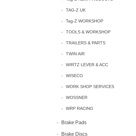
TAG-Z UK
Tag-Z WORKSHOP
TOOLS & WORKSHOP
TRAILERS & PARTS
TWIN AIR
WIRTZ LEVER & ACC
WISECO
WORK SHOP SERVICES
WOSSNER
WRP RACING
Brake Pads
Brake Discs