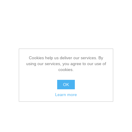
Cookies help us deliver our services. By
using our services, you agree to our use of
cookies.
OK
Learn more