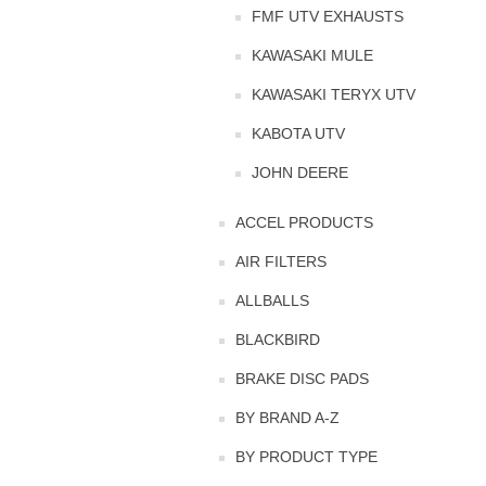
FMF UTV EXHAUSTS
KAWASAKI MULE
KAWASAKI TERYX UTV
KABOTA UTV
JOHN DEERE
ACCEL PRODUCTS
AIR FILTERS
ALLBALLS
BLACKBIRD
BRAKE DISC PADS
BY BRAND A-Z
BY PRODUCT TYPE