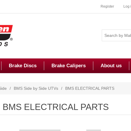
Register
Log 
Brake Discs
Brake Calipers
About us
Side
/
BMS Side by Side UTVs
/
BMS ELECTRICAL PARTS
BMS ELECTRICAL PARTS