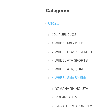
Categories
Oro2U
10L FUEL JUGS
2 WHEEL MX / DIRT
2 WHEEL ROAD / STREET
4 WHEEL ATV SPORTS
4 WHEEL ATV, QUADS
4 WHEEL Side BY Side
YAMAHA RHINO UTV
POLARIS UTV
STARTER MOTOR UTV