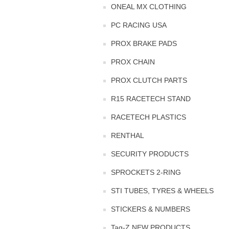
ONEAL MX CLOTHING
PC RACING USA
PROX BRAKE PADS
PROX CHAIN
PROX CLUTCH PARTS
R15 RACETECH STAND
RACETECH PLASTICS
RENTHAL
SECURITY PRODUCTS
SPROCKETS 2-RING
STI TUBES, TYRES & WHEELS
STICKERS & NUMBERS
Tag-Z NEW PRODUCTS